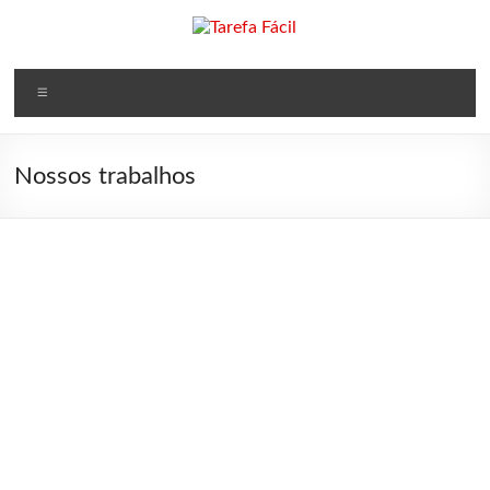
×
Nossos trabalhos