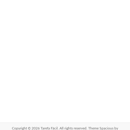
Copyright © 2026
Tarefa Fácil
. All rights reserved. Theme
Spacious
by